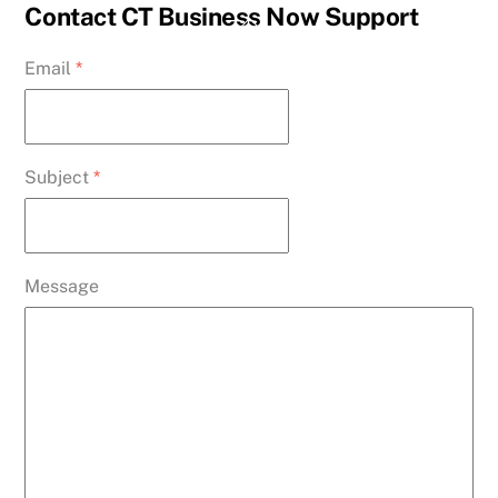
Skip
Contact CT Business Now Support
Back
to
To
Email
*
content
Top
Subject
*
Message