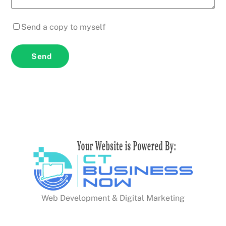
Send a copy to myself
Send
Web Development & Digital Marketing